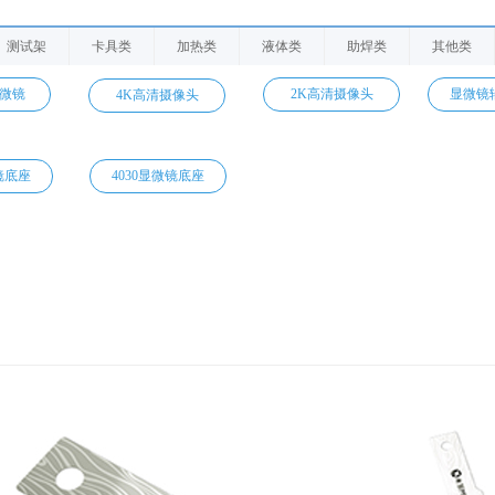
测试架
卡具类
加热类
液体类
助焊类
其他类
显微镜
2K高清摄像头
显微镜
4K高清摄像头
镜底座
4030显微镜底座