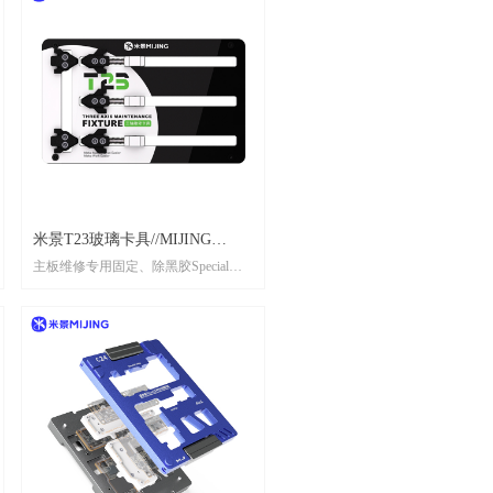
米景T23玻璃卡具//MIJING
主板维修专用固定、除黑胶Special
TOUGHENED INSULATED
fixing and black removal glue for
GLASS FIXTURE T23
mainboard maintenance