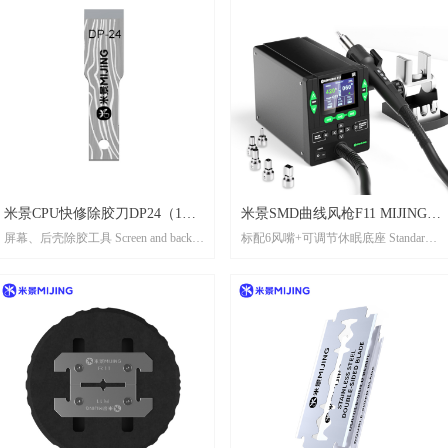
米景CPU快修除胶刀DP24（1盒5
米景SMD曲线风枪F11 MIJING
屏幕、后壳除胶工具 Screen and back
标配6风嘴+可调节休眠底座 Standard
片） MIJING CPU QUICK-
SMD CURVE HOT AIR GUN F11
shell adhesive remover tool
configuration includes 6 air nozzlesand an
REPAIRN GLUE REMOVE
adiustable sleep base
KNIFE DP24（1 box 5 pcs)