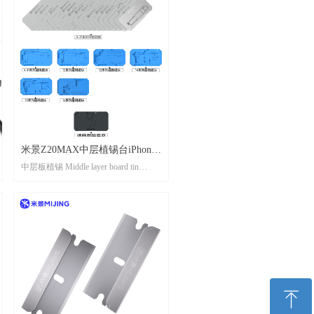
米景Z20MAX中层植锡台iPhone
中层板植锡 Middle layer board tin
X-17 系列 MIJING Z20MAX
planting
Middle layer tin planting platform
iPhone X-17 series
ꁸ