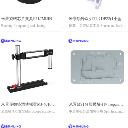
米景旋转芯片夹具R11//MlJING
米景锐锋双刃刀片DP22(1小盒10
Rotating for opening and closing,
屏幕、后壳除胶工具 Screen and back
ROTATING CHIP CLAMP R11
片） MIJING SHARP DOUBLE-
effortless operation
shell adhesive remover tool
SIDED BLADE DP22（1 box 10
旋转开合，收放自如
pcs)
Easy handling of chip packaging black
glue
轻松处理芯片封装黑胶
Supports multiple chip specification
支持多种芯片规格
米景显微镜滑轨摇臂MJ-4010
米景MS1分层模块-H// Irepair
显微镜活动支架Microscope activity
中层主板分层加热模块 Split heating
MIJING MICROSCOPE SLIDE
MS1 Layered module-H
bracket
module for middle motherboard
RAIL ROCKER ARM MJ-4010