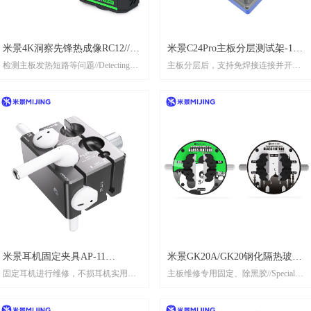
TO THE ACTUAL PRODUCT!Modular
desian for quick installation.Widely
compatible with mainstream microscope
米景4K洞察先锋热成像RC12//
米景C24Pro主板分层测试架-16
models模块化设计，快速安装。广泛
检测主板发热短路等问题//Detecting
兼容主流显微镜型号
主板分层后，支持免焊接连接并开机
MIJING RC12 4K INSIGHT
系列// MIJING C24 Pro Main
issues such as overheating and short
测试 After the motherboard is layered, it
PIONEER
board layered test rack(16 series)
circuits on the motherboard
supports solderless connection and startup
testing
米景耳机固定夹具AP-11
米景GK20A/GK20钢化隔热玻璃
固定耳机进行维修，不损耳机实用高
主板维修专用固定、除黑胶//Special
//MIJING EARPHONEFIXTURE
卡具// MIJING TOUGHENED
效Fixed headphones for maintenance,
fixing and black removal glue for
AP-11
INSULATED GLASS FIXTURE
practical and efficient without damaging
mainboard maintenance