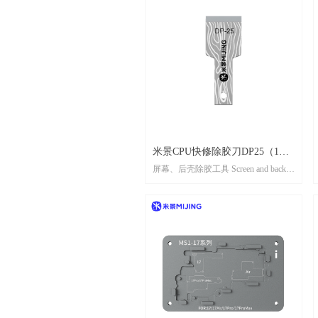
米景CPU快修除胶刀DP25（1盒5
屏幕、后壳除胶工具 Screen and back
片） MIJING CPU QUICK-
shell adhesive remover tool
REPAIRN GLUE REMOVE
KNIFE DP25（1 box 5 pcs)