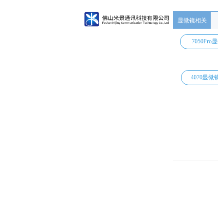
显微镜相关
7050Pro
4070显微