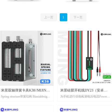
上一页
1
下一页
米景双轴弹簧卡具K38//MIJING
米景硅胶开机线DY23（安卓
Spring structure弹簧结构 Biaxialdesign
为手机进行供电检测电压电流Power
Biaxial spring fixture K38
版）//MIJING SILICONE
双轴设计
supply detection voltage and current for
STARTUP LINE DY23(android
mobile phones
version)