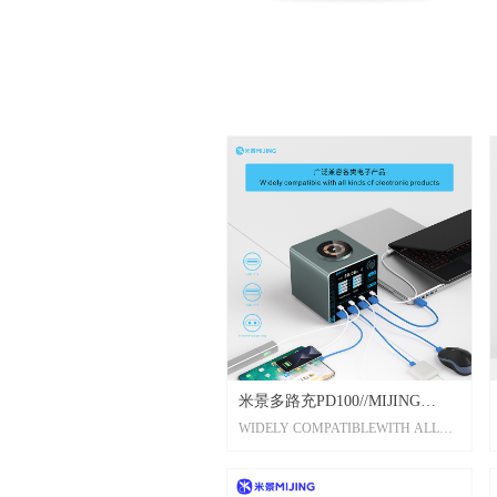
米景多路充PD100//MIJING
WIDELY COMPATIBLEWITH ALL
MULTIFUNCTIONALFAST
KINDS OFELECTRONIC PRODUCTS
CHARGING
广泛兼容各类电子产品