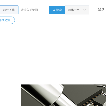
登录
软件下载
끠
搜索
简体中文
ꀅ
辅助光源