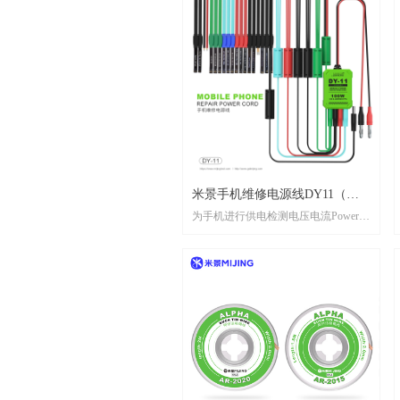
ACTIVATION MODULE DC2026
Current/voltage dual display, real-
timebattery monitoring
A/V双显示，实时监测电池
Support 6S-16 ProMax and 95%
Androidbaftery, support PD fast charging
支持6S-16ProMax及95%安卓机型电
池，支持PD快充
米景手机维修电源线DY11（苹
为手机进行供电检测电压电流Power
果8-16系列+安卓）//MIJING
supply detection voltage and current for
MOBILE PHONE REPAIR
mobile phones
POWER CORD DY11(iphone8
-16 series+android)