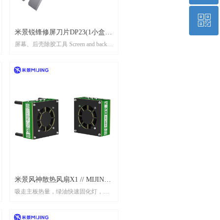
ꀥ
Top
米景锐锋修屏刀片DP23(1小盒10
屏幕、后壳除胶工具 Screen and back
片） MIJING SHARP SCREEN-
QR code
shell adhesive remover tool
TRIMMING BLADE（1 box 10
pcs)
米景风神散热风扇X1 // MIJING
吸走主板热量，绿油快速固化灯，内
AEOLUS COOLING FAN X1
置电池 Absorb motherboard heat, green
oil fast curing light, built-in battery