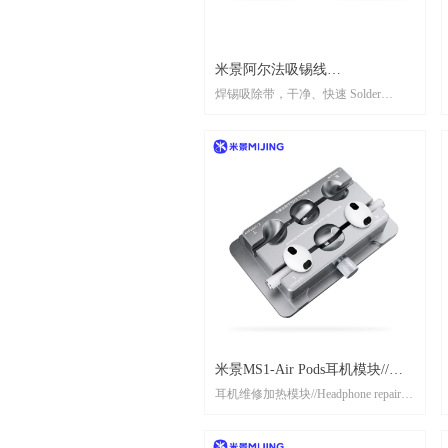
米景阿尔法吸锡线
焊锡吸除带，干净、快速 Solder
AR2020/AR2015（一袋10个装）
suction strip, clean and fast
MIJING ALPHA SUCK TIN
WIRE
AR2020/AR2015（Pack/10pcs）
米景MS1-Air Pods耳机模块//
耳机维修加热模块//Headphone repair
MIJING MS1-Air Pods Earphone
heating module
module