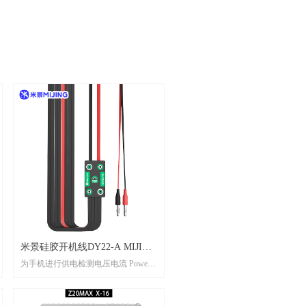
米景硅胶开机线DY22-A MIJING
为手机进行供电检测电压电流 Power
SILICONE STARTUP LINE
supply detection voltage and current for
DY22-A
mobile phones