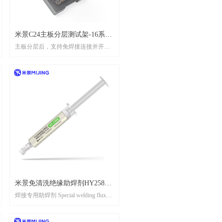
米景C24主板分层测试架-16系
主板分层后，支持免焊接连接并开机
列// MIJING C24 Main board
测试 After the motherboard is layered, it
layered test rack(16 series)
supports solderless connection and startup
testing
米景免清洗绝缘助焊剂HY258S
焊接专用助焊剂 Special welding flux
//MIJING CLEANING-FREE
for welding
INSULATING FLUX HY258S