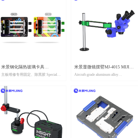
米景钢化隔热玻璃卡具
米景显微镜摆臂MJ-4015 MIJING
主板维修专用固定、除黑胶 Special
Aircraft-grade aluminum alloy
GK21/GK21A //MIJING
MICROSCOPE ROCKER ARM
fixing and black removal glue for
material,anti-seismic,stable
TOUGHENED
MJ-4015
mainboard maintenance
supportFunction:航空级铝合金材质，
INSULATEDGLASS FIXTURE
抗震防抖，稳定支撑 Multi-axis linkage
design, 360 °rotation + multi-
GK21/GK21A
angleadiustment,to meet complex
observation needs多轴联动设计，360°
旋转+多角度调节，满足复杂观测需求
DIMENSIONS ARE MEASURED
MANUALLY. THERE MAY BE
CERTAIN ERRORS, PLEASE REFER