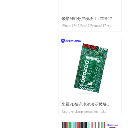
米景MS1分层模块-I（苹果17系
iPhone 17/17 Pro/17 Promax/ 17 Air
列）//irepair MS1 Layered
module-I（iphone 17 models）
米景PD快充电池激活模块
Anti-overcharge protection, full
DC2026 MIJING PD FAST
automaticoower off
CHARGING BATTERY
防过充保护，充满自动断电